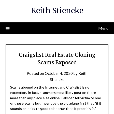
Skip
Keith Stieneke
to
content
Menu
Craigslist Real Estate Cloning
Scams Exposed
Posted on
October 4, 2020
by
Keith
Stieneke
Scams abound on the Internet and Craigslist is no
exception. In fact, scammers most likely post on there
more than any place else online. I almost fell victim to one
of these scams but I went by the old adage first that “if it
sounds or looks to good to be true then it probably is.”