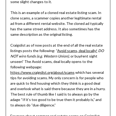
some slight changes to it.
This is an example of a cloned real estate listing scam. In
clone scams, a scammer copies another legitimate rental
ad from a different rental website. The cloned ad typically
has the same street address. It also sometimes has the
same description as the original listing.
Craigslist as of now posts at the end of all the real estate
listings posts the following: “
Avoid scams, deal locally!
DO
NOT wire funds (e.g. Western Union)
, or buy/rent sight
unseen” The Avoid scams, deal locally opens to the
following webpage:
https://www.craigslist.org/about/scams
which has several
tips for avoiding scams. My only concern is for people who
are quick to find housing which they think is a good deal
and overlook what is said there because they are in a hurry.
The best rule of thumb like I said is to always go by the
adage “If it’s too good to be true then it probably is,” and
to always do “due diligence.”
For more about common real estate scams on Craigslist