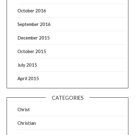
October 2016
September 2016
December 2015
October 2015
July 2015
April 2015
CATEGORIES
Christ
Christian