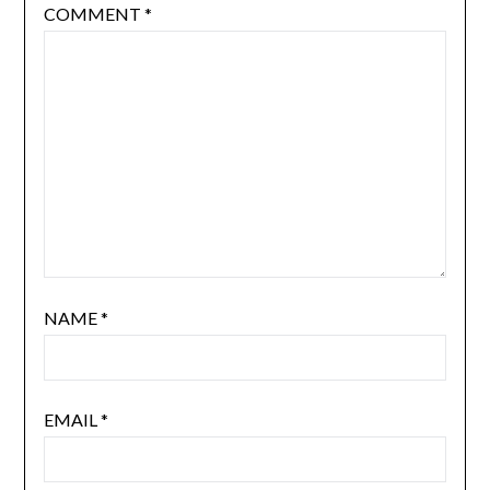
COMMENT
*
NAME
*
EMAIL
*