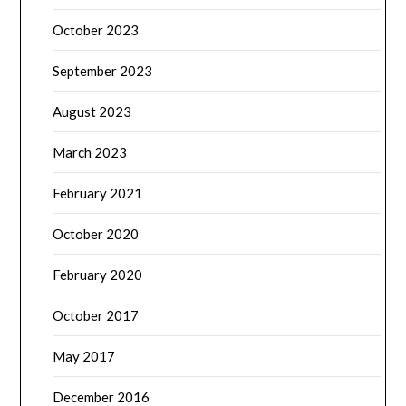
October 2023
September 2023
August 2023
March 2023
February 2021
October 2020
February 2020
October 2017
May 2017
December 2016