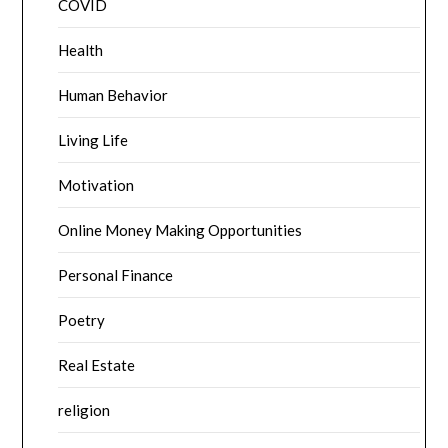
COVID
Health
Human Behavior
Living Life
Motivation
Online Money Making Opportunities
Personal Finance
Poetry
Real Estate
religion