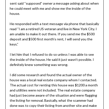
sent said “supposed” owner a message asking about when
he could meet with me and show me the inside of the
house.
He responded with a text message via phone that basically
read “I am a retired US veteran and live in New York City. I
am unable to make it out there. If you send me the $500
deposit and $500 first month’s rent, I will send you the
keys.”
I let him that I refused to do so unless I was able to see
the inside of the house. He said it just wasn’t possible. I
definitely knew something was wrong.
I did some research and found the actual owner of the
house was a local real estate company whom I contacted.
The actual cost for renting this house was $1200 a month
and utilities were not included. The real estate company
had just become aware of the situation and were flagging
the listing for removal. Basically, what the scammer had
done was to copy their listing from another site and make