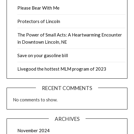
Please Bear With Me
Protectors of Lincoln
The Power of Small Acts: A Heartwarming Encounter
in Downtown Lincoln, NE
Save on your gasoline bill
Livegood the hottest MLM program of 2023
RECENT COMMENTS
No comments to show.
ARCHIVES
November 2024