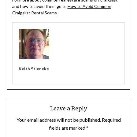
and how to avoid them go to
How to Avoid Common
Craigslist Rental Scams.
Keith Stieneke
Leave a Reply
Your email address will not be published.
Required
fields are marked
*