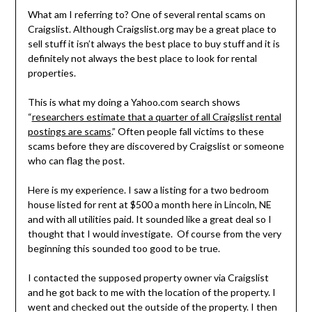
What am I referring to? One of several rental scams on
Craigslist. Although Craigslist.org may be a great place to
sell stuff it isn’t always the best place to buy stuff and it is
definitely not always the best place to look for rental
properties.
This is what my doing a Yahoo.com search shows
“
researchers estimate that a quarter of all Craigslist rental
postings are scams
.” Often people fall victims to these
scams before they are discovered by Craigslist or someone
who can flag the post.
Here is my experience. I saw a listing for a two bedroom
house listed for rent at $500 a month here in Lincoln, NE
and with all utilities paid. It sounded like a great deal so I
thought that I would investigate. Of course from the very
beginning this sounded too good to be true.
I contacted the supposed property owner via Craigslist
and he got back to me with the location of the property. I
went and checked out the outside of the property. I then