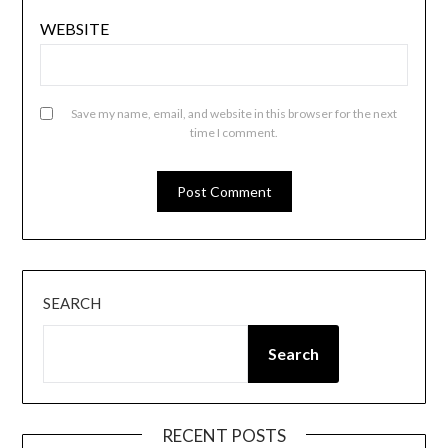
WEBSITE
Save my name, email, and website in this browser for the next
time I comment.
SEARCH
Search
RECENT POSTS