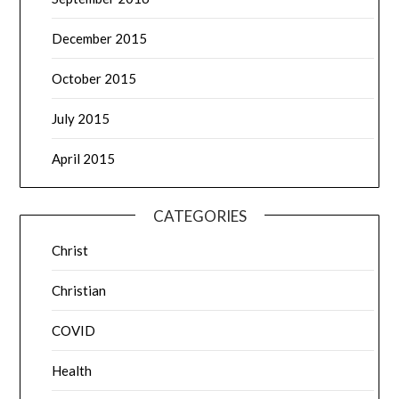
December 2015
October 2015
July 2015
April 2015
CATEGORIES
Christ
Christian
COVID
Health