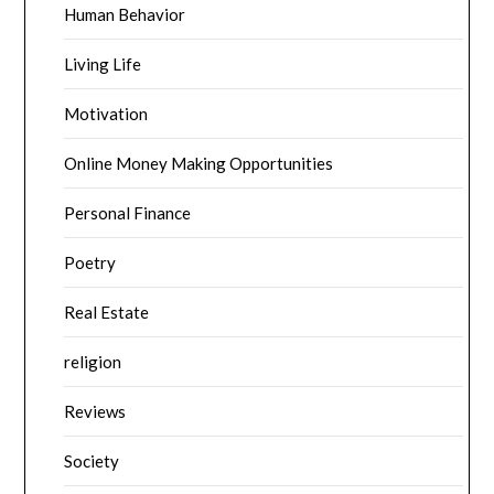
Human Behavior
Living Life
Motivation
Online Money Making Opportunities
Personal Finance
Poetry
Real Estate
religion
Reviews
Society