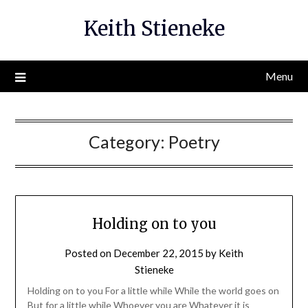
Skip
Keith Stieneke
to
content
Menu
Category:
Poetry
Holding on to you
Posted on
December 22, 2015
by
Keith
Stieneke
Holding on to you For a little while While the world goes on
But for a little while Whoever you are Whatever it is