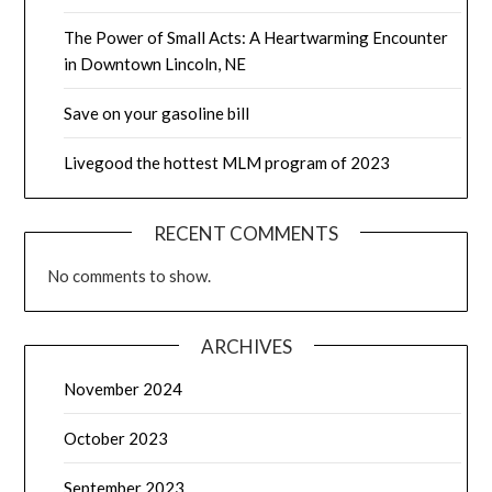
The Power of Small Acts: A Heartwarming Encounter
in Downtown Lincoln, NE
Save on your gasoline bill
Livegood the hottest MLM program of 2023
RECENT COMMENTS
No comments to show.
ARCHIVES
November 2024
October 2023
September 2023