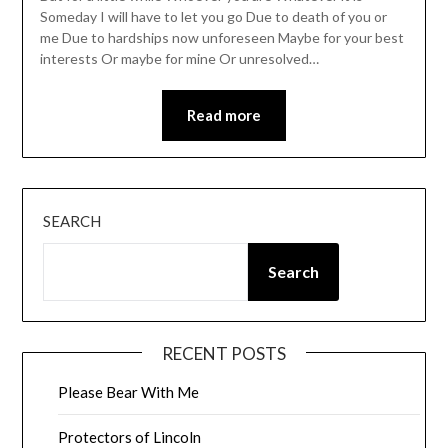
Someday I will have to let you go Due to death of you or
me Due to hardships now unforeseen Maybe for your best
interests Or maybe for mine Or unresolved…
Read more
SEARCH
Search
RECENT POSTS
Please Bear With Me
Protectors of Lincoln