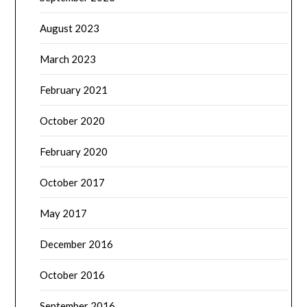
August 2023
March 2023
February 2021
October 2020
February 2020
October 2017
May 2017
December 2016
October 2016
September 2016