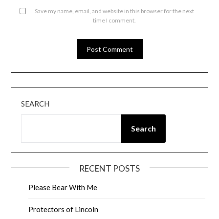
Save my name, email, and website in this browser for the next
time I comment.
SEARCH
Search
RECENT POSTS
Please Bear With Me
Protectors of Lincoln