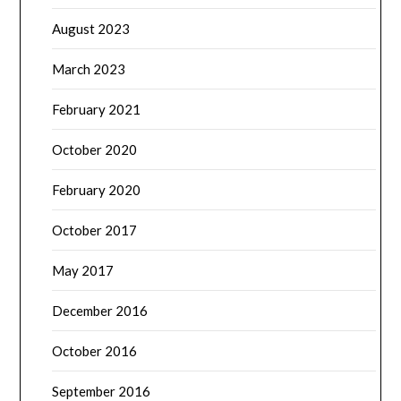
August 2023
March 2023
February 2021
October 2020
February 2020
October 2017
May 2017
December 2016
October 2016
September 2016