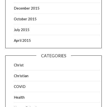
December 2015
October 2015
July 2015
April 2015
CATEGORIES
Christ
Christian
COVID
Health