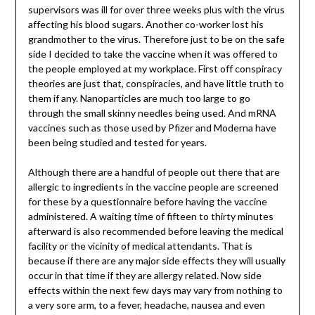
supervisors was ill for over three weeks plus with the virus
affecting his blood sugars. Another co-worker lost his
grandmother to the virus. Therefore just to be on the safe
side I decided to take the vaccine when it was offered to
the people employed at my workplace. First off conspiracy
theories are just that, conspiracies, and have little truth to
them if any. Nanoparticles are much too large to go
through the small skinny needles being used. And mRNA
vaccines such as those used by Pfizer and Moderna have
been being studied and tested for years.
Although there are a handful of people out there that are
allergic to ingredients in the vaccine people are screened
for these by a questionnaire before having the vaccine
administered. A waiting time of fifteen to thirty minutes
afterward is also recommended before leaving the medical
facility or the vicinity of medical attendants. That is
because if there are any major side effects they will usually
occur in that time if they are allergy related. Now side
effects within the next few days may vary from nothing to
a very sore arm, to a fever, headache, nausea and even