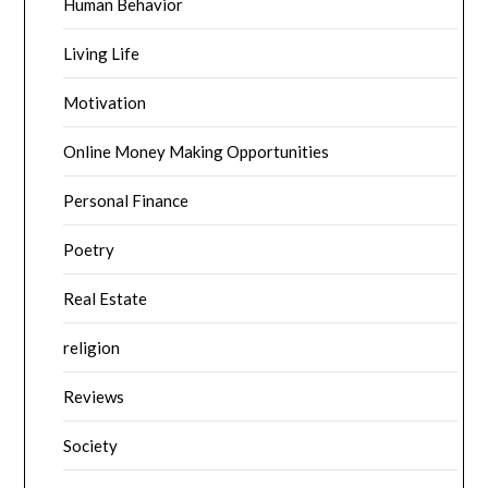
Human Behavior
Living Life
Motivation
Online Money Making Opportunities
Personal Finance
Poetry
Real Estate
religion
Reviews
Society