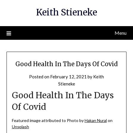
Skip
Keith Stieneke
to
content
Menu
Good Health In The Days Of Covid
Posted on
February 12, 2021
by
Keith
Stieneke
Good Health In The Days
Of Covid
Featured image attributed to Photo by
Hakan Nural
on
Unsplash