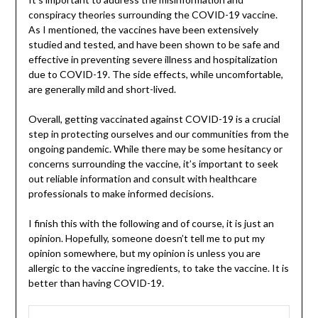
conspiracy theories surrounding the COVID-19 vaccine.
As I mentioned, the vaccines have been extensively
studied and tested, and have been shown to be safe and
effective in preventing severe illness and hospitalization
due to COVID-19. The side effects, while uncomfortable,
are generally mild and short-lived.
Overall, getting vaccinated against COVID-19 is a crucial
step in protecting ourselves and our communities from the
ongoing pandemic. While there may be some hesitancy or
concerns surrounding the vaccine, it’s important to seek
out reliable information and consult with healthcare
professionals to make informed decisions.
I finish this with the following and of course, it is just an
opinion. Hopefully, someone doesn’t tell me to put my
opinion somewhere, but my opinion is unless you are
allergic to the vaccine ingredients, to take the vaccine. It is
better than having COVID-19.