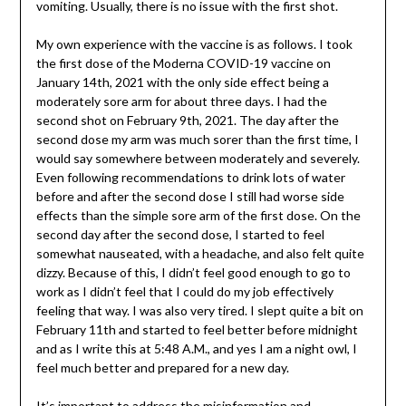
vomiting. Usually, there is no issue with the first shot.
My own experience with the vaccine is as follows. I took
the first dose of the Moderna COVID-19 vaccine on
January 14th, 2021 with the only side effect being a
moderately sore arm for about three days. I had the
second shot on February 9th, 2021. The day after the
second dose my arm was much sorer than the first time, I
would say somewhere between moderately and severely.
Even following recommendations to drink lots of water
before and after the second dose I still had worse side
effects than the simple sore arm of the first dose. On the
second day after the second dose, I started to feel
somewhat nauseated, with a headache, and also felt quite
dizzy. Because of this, I didn’t feel good enough to go to
work as I didn’t feel that I could do my job effectively
feeling that way. I was also very tired. I slept quite a bit on
February 11th and started to feel better before midnight
and as I write this at 5:48 A.M., and yes I am a night owl, I
feel much better and prepared for a new day.
It’s important to address the misinformation and