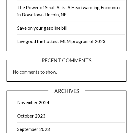
The Power of Small Acts: A Heartwarming Encounter
in Downtown Lincoln, NE
Save on your gasoline bill
Livegood the hottest MLM program of 2023
RECENT COMMENTS
No comments to show.
ARCHIVES
November 2024
October 2023
September 2023