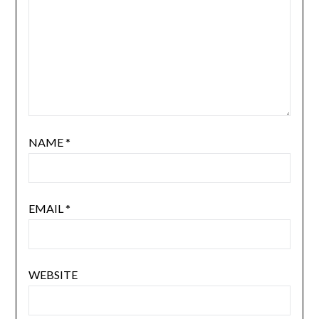
NAME
*
EMAIL
*
WEBSITE