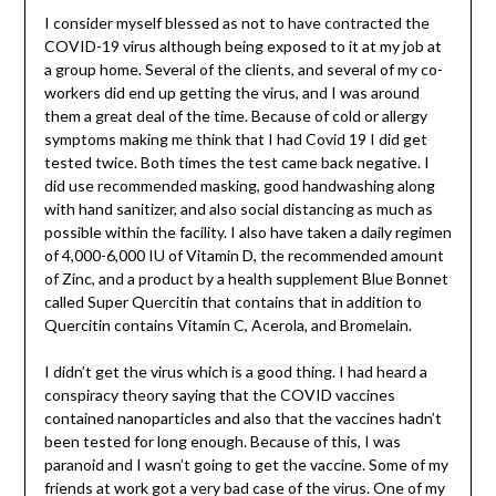
I consider myself blessed as not to have contracted the
COVID-19 virus although being exposed to it at my job at
a group home. Several of the clients, and several of my co-
workers did end up getting the virus, and I was around
them a great deal of the time. Because of cold or allergy
symptoms making me think that I had Covid 19 I did get
tested twice. Both times the test came back negative. I
did use recommended masking, good handwashing along
with hand sanitizer, and also social distancing as much as
possible within the facility. I also have taken a daily regimen
of 4,000-6,000 IU of Vitamin D, the recommended amount
of Zinc, and a product by a health supplement Blue Bonnet
called Super Quercitin that contains that in addition to
Quercitin contains Vitamin C, Acerola, and Bromelain.
I didn’t get the virus which is a good thing. I had heard a
conspiracy theory saying that the COVID vaccines
contained nanoparticles and also that the vaccines hadn’t
been tested for long enough. Because of this, I was
paranoid and I wasn’t going to get the vaccine. Some of my
friends at work got a very bad case of the virus. One of my