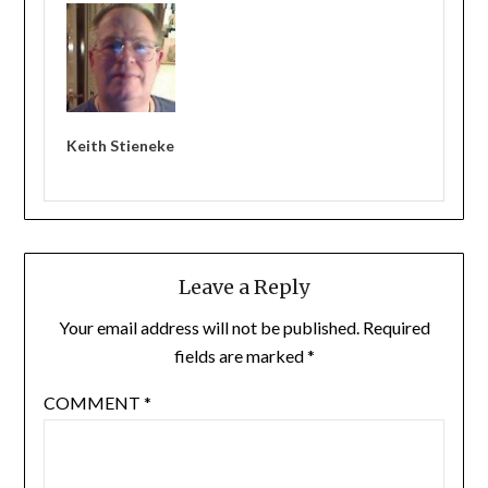
Keith Stieneke
Leave a Reply
Your email address will not be published.
Required
fields are marked
*
COMMENT
*