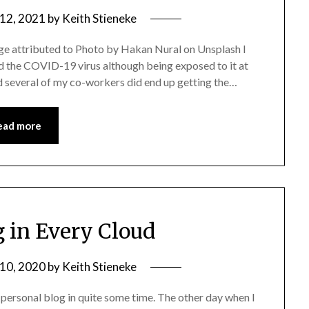
 12, 2021
by
Keith Stieneke
e attributed to Photo by Hakan Nural on Unsplash I
d the COVID-19 virus although being exposed to it at
nd several of my co-workers did end up getting the…
ead more
g in Every Cloud
 10, 2020
by
Keith Stieneke
y personal blog in quite some time. The other day when I