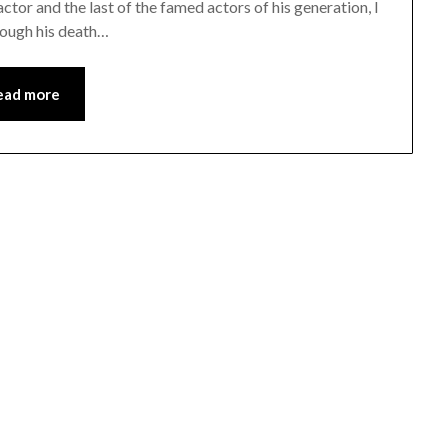
ctor and the last of the famed actors of his generation, I
rough his death…
ead more