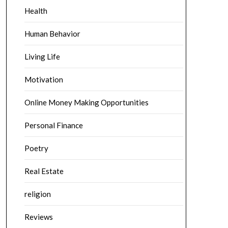
Health
Human Behavior
Living Life
Motivation
Online Money Making Opportunities
Personal Finance
Poetry
Real Estate
religion
Reviews