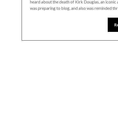
heard about the death of Kirk Douglas, an iconic a
was preparing to blog, and also was reminded th
R