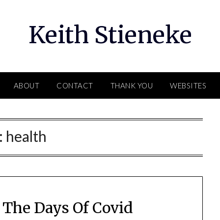
Keith Stieneke
ABOUT
CONTACT
THANK YOU
WEBSITES
:
health
 The Days Of Covid