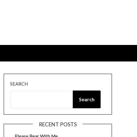
SEARCH
Search
RECENT POSTS
Please Bear With Me