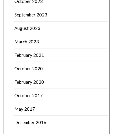
October 2023
September 2023
August 2023
March 2023
February 2021
October 2020
February 2020
October 2017
May 2017
December 2016