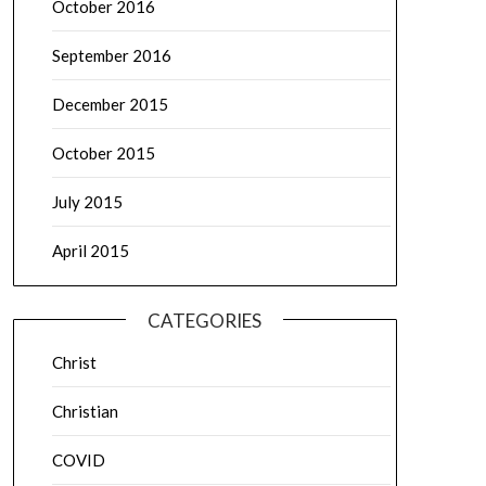
October 2016
September 2016
December 2015
October 2015
July 2015
April 2015
CATEGORIES
Christ
Christian
COVID