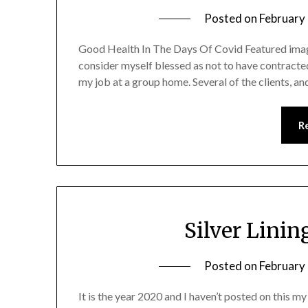
Posted on
February
Good Health In The Days Of Covid Featured imag
consider myself blessed as not to have contracte
my job at a group home. Several of the clients, a
R
Silver Linin
Posted on
February
It is the year 2020 and I haven’t posted on this m