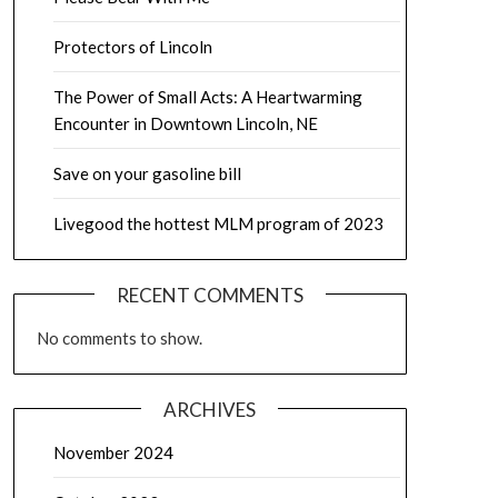
Protectors of Lincoln
The Power of Small Acts: A Heartwarming
Encounter in Downtown Lincoln, NE
Save on your gasoline bill
Livegood the hottest MLM program of 2023
RECENT COMMENTS
No comments to show.
ARCHIVES
November 2024