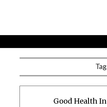
Skip
to
content
Tag
Good Health In