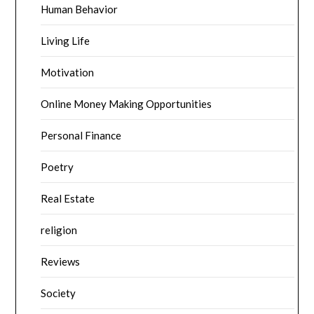
Human Behavior
Living Life
Motivation
Online Money Making Opportunities
Personal Finance
Poetry
Real Estate
religion
Reviews
Society