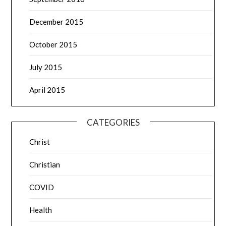
December 2015
October 2015
July 2015
April 2015
CATEGORIES
Christ
Christian
COVID
Health