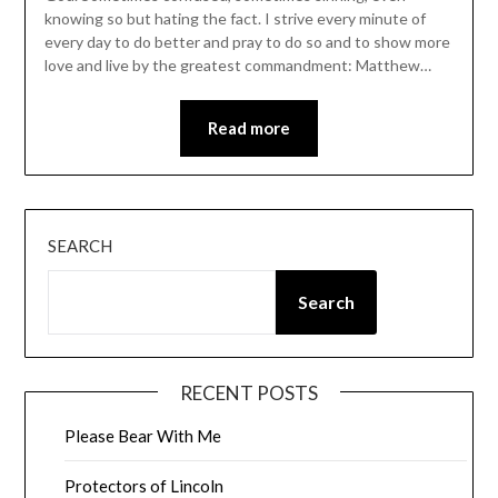
knowing so but hating the fact. I strive every minute of
every day to do better and pray to do so and to show more
love and live by the greatest commandment: Matthew…
Read more
SEARCH
Search
RECENT POSTS
Please Bear With Me
Protectors of Lincoln