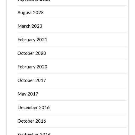
August 2023
March 2023
February 2021
October 2020
February 2020
October 2017
May 2017
December 2016
October 2016
September 2016