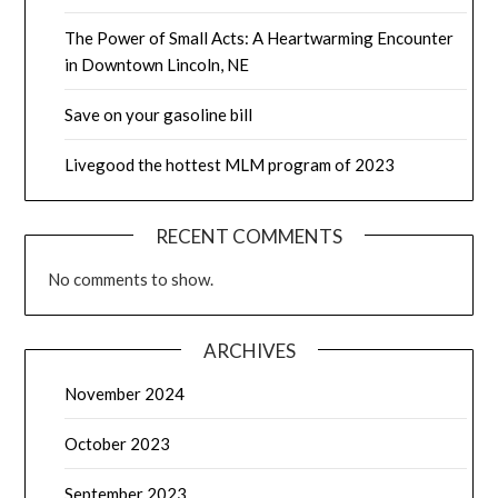
The Power of Small Acts: A Heartwarming Encounter
in Downtown Lincoln, NE
Save on your gasoline bill
Livegood the hottest MLM program of 2023
RECENT COMMENTS
No comments to show.
ARCHIVES
November 2024
October 2023
September 2023