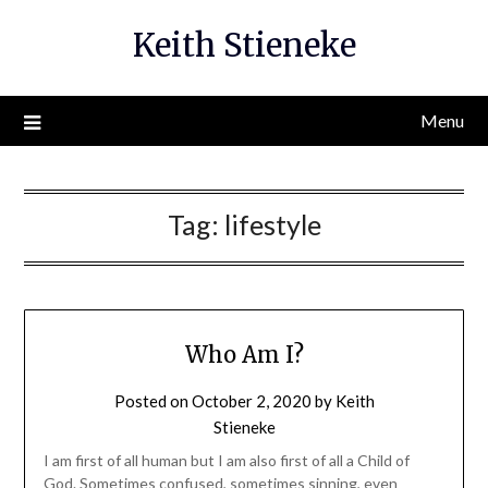
Skip
Keith Stieneke
to
content
Menu
Tag:
lifestyle
Who Am I?
Posted on
October 2, 2020
by
Keith
Stieneke
I am first of all human but I am also first of all a Child of
God. Sometimes confused, sometimes sinning, even