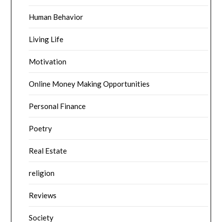
Human Behavior
Living Life
Motivation
Online Money Making Opportunities
Personal Finance
Poetry
Real Estate
religion
Reviews
Society