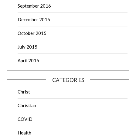
September 2016
December 2015
October 2015
July 2015
April 2015
CATEGORIES
Christ
Christian
COVID
Health