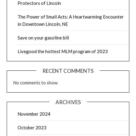
Protectors of Lincoln
The Power of Small Acts: A Heartwarming Encounter
in Downtown Lincoln, NE
Save on your gasoline bill
Livegood the hottest MLM program of 2023
RECENT COMMENTS
No comments to show.
ARCHIVES
November 2024
October 2023