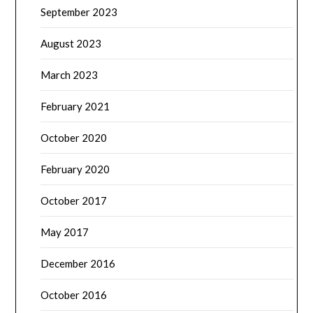
September 2023
August 2023
March 2023
February 2021
October 2020
February 2020
October 2017
May 2017
December 2016
October 2016