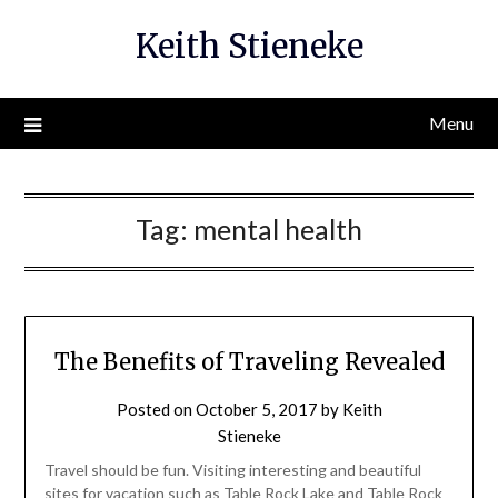
Skip
Keith Stieneke
to
content
Menu
Tag:
mental health
The Benefits of Traveling Revealed
Posted on
October 5, 2017
by
Keith
Stieneke
Travel should be fun. Visiting interesting and beautiful
sites for vacation such as Table Rock Lake and Table Rock