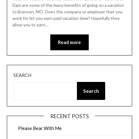
Dam are some of the many benefits of going on a vacation
to Branson, MO. Does the company or employer that you
work for let you earn paid vacation time? Hopefully they
allow you to earn…
Read more
SEARCH
Search
RECENT POSTS
Please Bear With Me