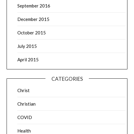
September 2016
December 2015
October 2015
July 2015
April 2015
CATEGORIES
Christ
Christian
COVID
Health