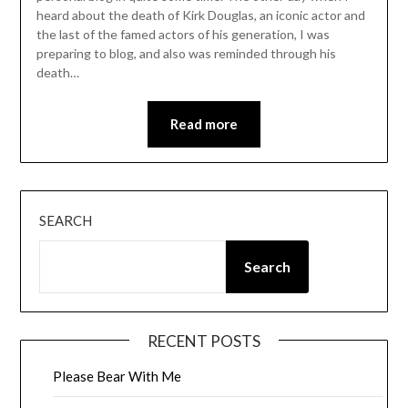
heard about the death of Kirk Douglas, an iconic actor and
the last of the famed actors of his generation, I was
preparing to blog, and also was reminded through his
death…
Read more
SEARCH
Search
RECENT POSTS
Please Bear With Me