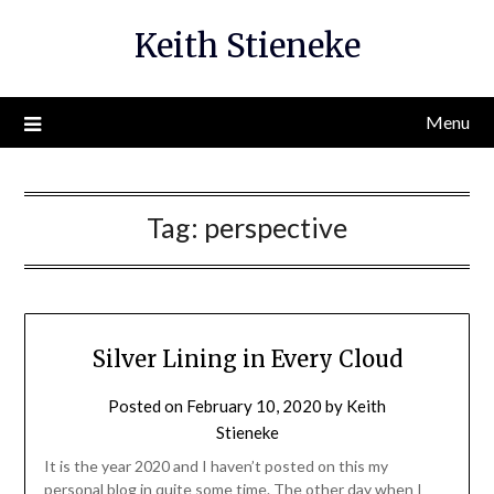
Skip
Keith Stieneke
to
content
Menu
Tag:
perspective
Silver Lining in Every Cloud
Posted on
February 10, 2020
by
Keith
Stieneke
It is the year 2020 and I haven’t posted on this my
personal blog in quite some time. The other day when I