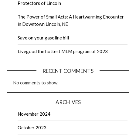
Protectors of Lincoln
The Power of Small Acts: A Heartwarming Encounter
in Downtown Lincoln, NE
Save on your gasoline bill
Livegood the hottest MLM program of 2023
RECENT COMMENTS
No comments to show.
ARCHIVES
November 2024
October 2023