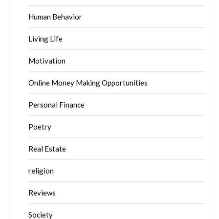
Human Behavior
Living Life
Motivation
Online Money Making Opportunities
Personal Finance
Poetry
Real Estate
religion
Reviews
Society