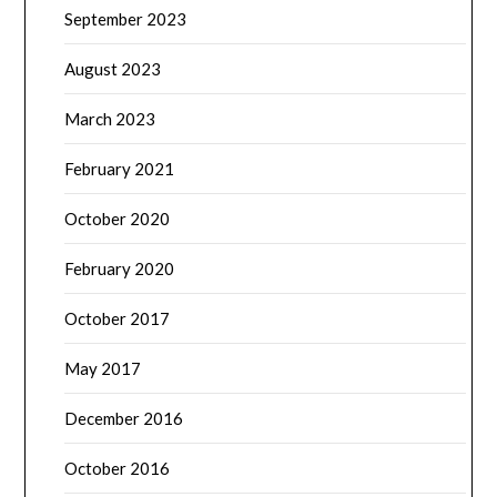
September 2023
August 2023
March 2023
February 2021
October 2020
February 2020
October 2017
May 2017
December 2016
October 2016