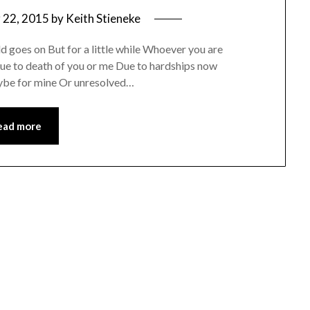
 22, 2015
by
Keith Stieneke
ld goes on But for a little while Whoever you are
 Due to death of you or me Due to hardships now
ybe for mine Or unresolved…
ead more