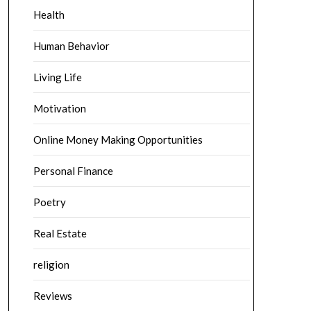
Health
Human Behavior
Living Life
Motivation
Online Money Making Opportunities
Personal Finance
Poetry
Real Estate
religion
Reviews