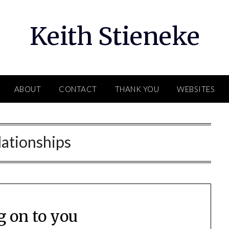
Keith Stieneke
ABOUT
CONTACT
THANK YOU
WEBSITES
lationships
g on to you