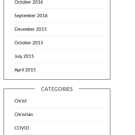
October 2016
September 2016
December 2015
October 2015
July 2015
April 2015
CATEGORIES
Christ
Christian
COVID