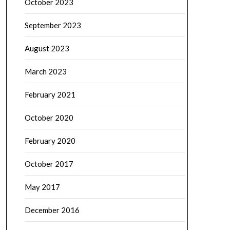
October 2023
September 2023
August 2023
March 2023
February 2021
October 2020
February 2020
October 2017
May 2017
December 2016