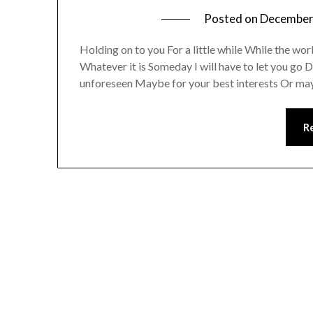
Posted on
December
Holding on to you For a little while While the wor
Whatever it is Someday I will have to let you go
unforeseen Maybe for your best interests Or ma
R