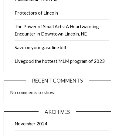
Protectors of Lincoln
The Power of Small Acts: A Heartwarming
Encounter in Downtown Lincoln, NE
Save on your gasoline bill
Livegood the hottest MLM program of 2023
RECENT COMMENTS
No comments to show.
ARCHIVES
November 2024