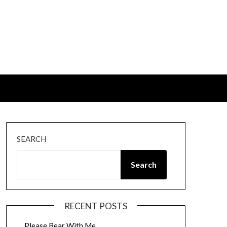
SEARCH
Search
RECENT POSTS
Please Bear With Me