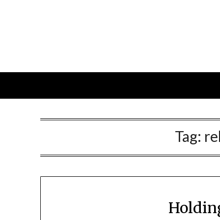
Skip
to
content
Tag:
re
Holdin